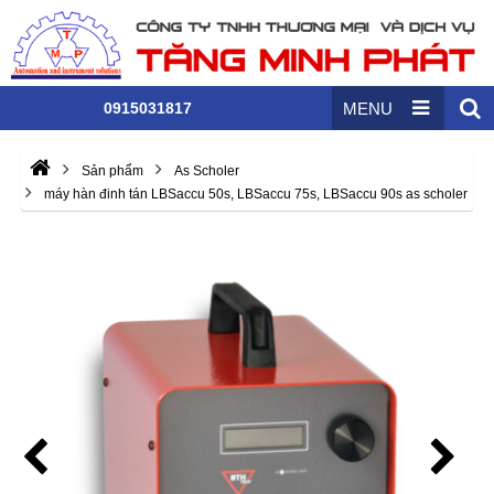
0915031817
MENU
Sản phẩm
As Scholer
máy hàn đinh tán LBSaccu 50s, LBSaccu 75s, LBSaccu 90s as scholer