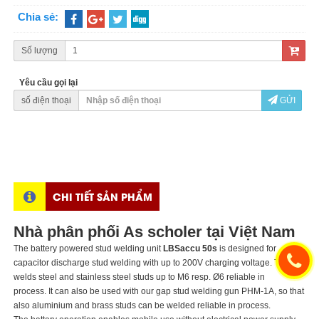
Chia sẻ:
Số lượng
Yêu cầu gọi lại
số điện thoại
GỬI
CHI TIẾT SẢN PHẨM
Nhà phân phối As scholer tại Việt Nam
The battery powered stud welding unit
LBSaccu 50s
is designed for
capacitor discharge stud welding with up to 200V charging voltage. The unit
welds steel and stainless steel studs up to M6 resp. Ø6 reliable in
process. It can also be used with our gap stud welding gun PHM-1A, so that
also aluminium and brass studs can be welded reliable in process.