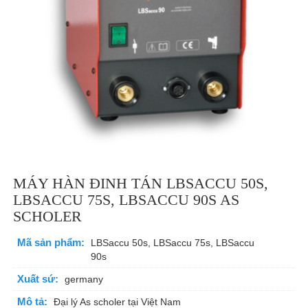
MÁY HÀN ĐINH TÁN LBSACCU 50S,
LBSACCU 75S, LBSACCU 90S AS
SCHOLER
Mã sản phẩm:
LBSaccu 50s, LBSaccu 75s, LBSaccu
90s
Xuất sứ:
germany
Mô tả:
Đại lý As scholer tại Việt Nam