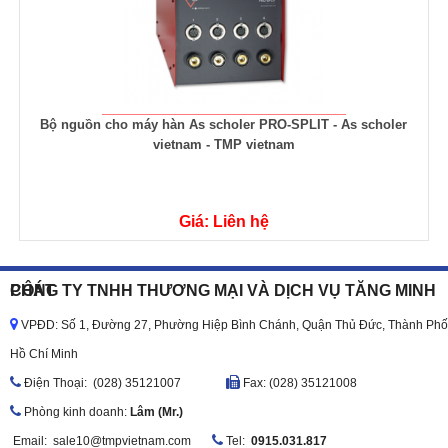
Bộ nguồn cho máy hàn As scholer PRO-SPLIT - As scholer
vietnam - TMP vietnam
Giá: Liên hệ
CÔNG TY TNHH THƯƠNG MẠI VÀ DỊCH VỤ TĂNG MINH PHÁT
VPĐD: Số 1, Đường 27, Phường Hiệp Bình Chánh, Quận Thủ Đức, Thành Phố
Hồ Chí Minh
Ðiện Thoại: (028) 35121007
Fax: (028) 35121008
Phòng kinh doanh:
Lâm (Mr.)
Email:
sale10@tmpvietnam.com
Tel:
0915.031.817