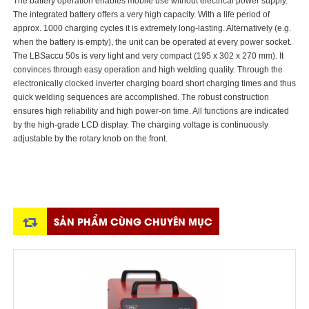
The battery operation enables mobile use without electrical power supply.
The integrated battery offers a very high capacity. With a life period of
approx. 1000 charging cycles it is extremely long-lasting. Alternatively (e.g.
when the battery is empty), the unit can be operated at every power socket.
The LBSaccu 50s is very light and very compact (195 x 302 x 270 mm). It
convinces through easy operation and high welding quality. Through the
electronically clocked inverter charging board short charging times and thus
quick welding sequences are accomplished. The robust construction
ensures high reliability and high power-on time. All functions are indicated
by the high-grade LCD display. The charging voltage is continuously
adjustable by the rotary knob on the front.
SẢN PHẨM CÙNG CHUYÊN MỤC